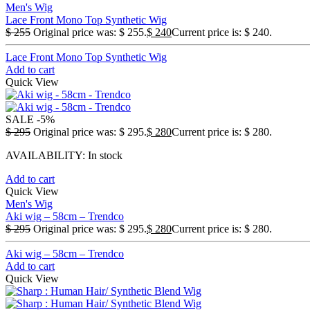
Men's Wig
Lace Front Mono Top Synthetic Wig
$
255
Original price was: $ 255.
$
240
Current price is: $ 240.
Lace Front Mono Top Synthetic Wig
Add to cart
Quick View
SALE
-5%
$
295
Original price was: $ 295.
$
280
Current price is: $ 280.
AVAILABILITY:
In stock
Add to cart
Quick View
Men's Wig
Aki wig – 58cm – Trendco
$
295
Original price was: $ 295.
$
280
Current price is: $ 280.
Aki wig – 58cm – Trendco
Add to cart
Quick View