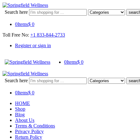
Search here
0
Items
$
0
Toll Free No:
+1 833-844-2733
Register or sign in
0
Items
$
0
Search here
0
Items
$
0
HOME
Shop
Blog
About Us
Terms & Conditions
Privacy Policy
Return Policy