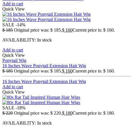
Add to cart
Quick View
SALE
-14%
$
185
Original price was: $ 185.
$
160
Current price is: $ 160.
AVAILABILITY:
In stock
Add to cart
Quick View
Ponytail Wig
16 Inches Wave Ponytail Extension Hair Wig
$
185
Original price was: $ 185.
$
160
Current price is: $ 160.
16 Inches Wave Ponytail Extension Hair Wig
Add to cart
Quick View
SALE
-18%
$
220
Original price was: $ 220.
$
180
Current price is: $ 180.
AVAILABILITY:
In stock