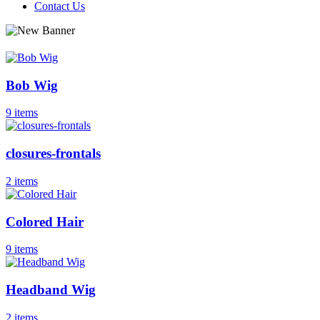
Contact Us
Bob Wig
9 items
closures-frontals
2 items
Colored Hair
9 items
Headband Wig
2 items