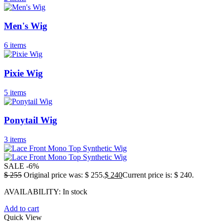
Men's Wig
6 items
Pixie Wig
5 items
Ponytail Wig
3 items
SALE
-6%
$
255
Original price was: $ 255.
$
240
Current price is: $ 240.
AVAILABILITY:
In stock
Add to cart
Quick View