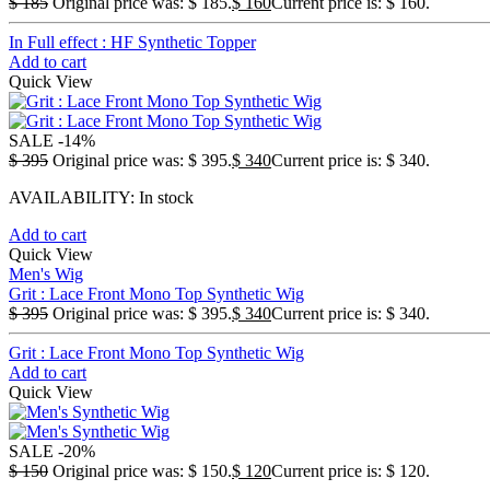
$
185
Original price was: $ 185.
$
160
Current price is: $ 160.
In Full effect : HF Synthetic Topper
Add to cart
Quick View
SALE
-14%
$
395
Original price was: $ 395.
$
340
Current price is: $ 340.
AVAILABILITY:
In stock
Add to cart
Quick View
Men's Wig
Grit : Lace Front Mono Top Synthetic Wig
$
395
Original price was: $ 395.
$
340
Current price is: $ 340.
Grit : Lace Front Mono Top Synthetic Wig
Add to cart
Quick View
SALE
-20%
$
150
Original price was: $ 150.
$
120
Current price is: $ 120.