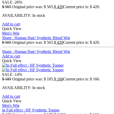
SALE
-26%
$
565
Original price was: $ 565.
$
420
Current price is: $ 420.
AVAILABILITY:
In stock
Add to cart
Quick View
Men's Wig
Sharp : Human Hair/ Synthetic Blend Wig
$
565
Original price was: $ 565.
$
420
Current price is: $ 420.
Sharp : Human Hair/ Synthetic Blend Wig
Add to cart
Quick View
SALE
-14%
$
185
Original price was: $ 185.
$
160
Current price is: $ 160.
AVAILABILITY:
In stock
Add to cart
Quick View
Men's Wig
In Full effect : HF Synthetic Topper