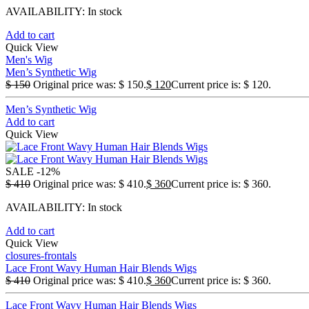
AVAILABILITY:
In stock
Add to cart
Quick View
Men's Wig
Men’s Synthetic Wig
$
150
Original price was: $ 150.
$
120
Current price is: $ 120.
Men’s Synthetic Wig
Add to cart
Quick View
SALE
-12%
$
410
Original price was: $ 410.
$
360
Current price is: $ 360.
AVAILABILITY:
In stock
Add to cart
Quick View
closures-frontals
Lace Front Wavy Human Hair Blends Wigs
$
410
Original price was: $ 410.
$
360
Current price is: $ 360.
Lace Front Wavy Human Hair Blends Wigs